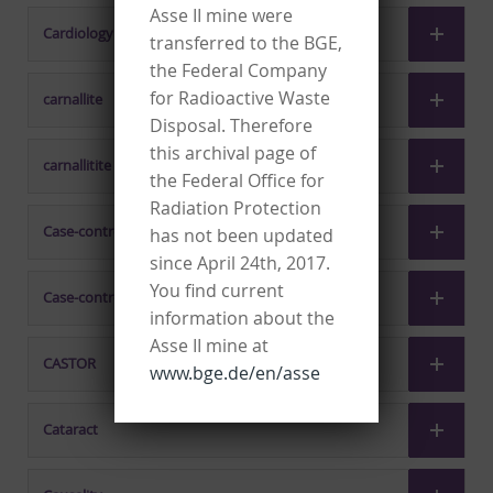
Asse II mine were
Cardiology
transferred to the BGE,
the Federal Company
for Radioactive Waste
carnallite
Disposal. Therefore
this archival page of
carnallitite
the Federal Office for
Radiation Protection
Case-control studies, nested
has not been updated
since April 24th, 2017.
You find current
Case-control study
information about the
Asse II mine at
CASTOR
www.bge.de/en/asse
Cataract