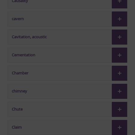
Causality
cavern
Cavitation, acoustic
Cementation
Chamber
chimney
Chute
Claim