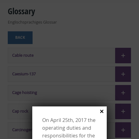
Glossary
Englischsprachiges Glossar
BACK
Cable route
Caesium-137
Cage hoisting
Cap rock
On April 25th, 2017 the
operating duties and
Carcinogenicity
responsibilities for the