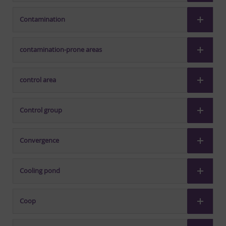
Contamination
contamination-prone areas
control area
Control group
Convergence
Cooling pond
Coop