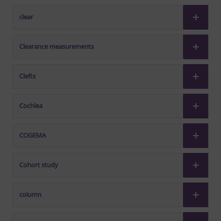
clear
Clearance measurements
Clefts
Cochlea
COGEMA
Cohort study
column