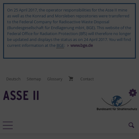
On 25 April 2017, the operator responsibilities for the Asse II mine
as well as the Konrad and Morsleben repositories were transferred
to the Federal Company for Radioactive Waste Disposal
(Bundesgesellschaft für Endlagerung mbH, BGE). This website of the
Federal Office for Radiation Protection (BfS) will therefore no longer
be updated and displays the status as on 24 April 2017. You will find
current information at the
BGE
:
www.bge.de
Deutsch
Sitemap
Glos­sary
Con­tact