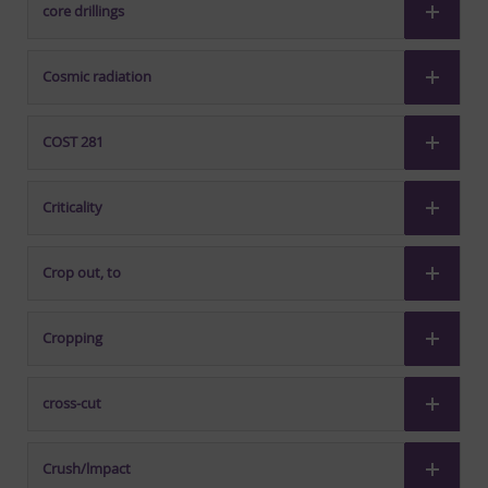
core drillings
Cosmic radiation
COST 281
Criticality
Crop out, to
Cropping
cross-cut
Crush/lmpact