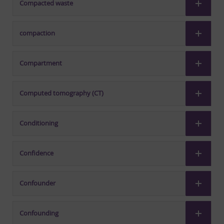
Compacted waste
compaction
Compartment
Computed tomography (CT)
Conditioning
Confidence
Confounder
Confounding