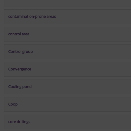
contamination-prone areas
control area
Control group
Convergence
Cooling pond
Coop
core drillings