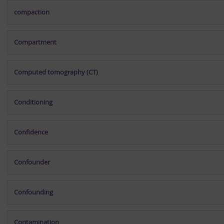
compaction
Compartment
Computed tomography (CT)
Conditioning
Confidence
Confounder
Confounding
Contamination