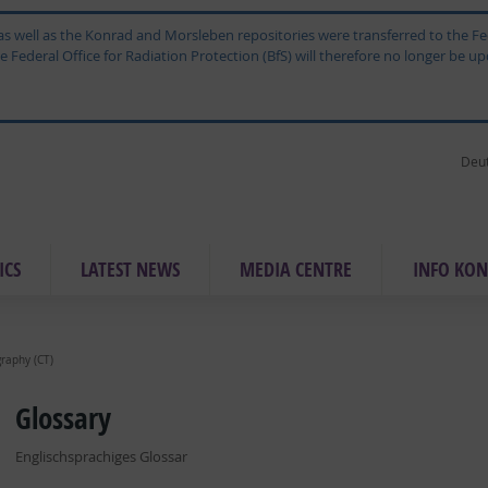
ne as well as the Konrad and Morsleben repositories were transferred to the
Federal Office for Radiation Protection (BfS) will therefore no longer be upd
Deu
ICS
LAT­EST NEWS
ME­DIA CEN­TRE
IN­FO KON
raphy (CT)
Glossary
Englischsprachiges Glossar