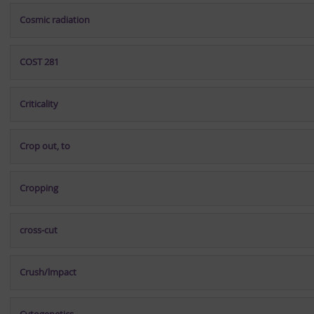
Cosmic radiation
COST 281
Criticality
Crop out, to
Cropping
cross-cut
Crush/lmpact