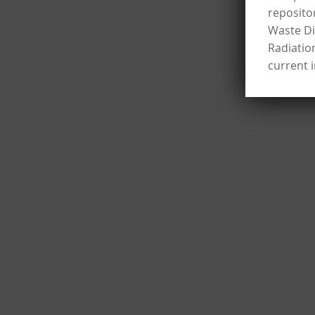
reposito
Waste Dis
Radiatio
current 