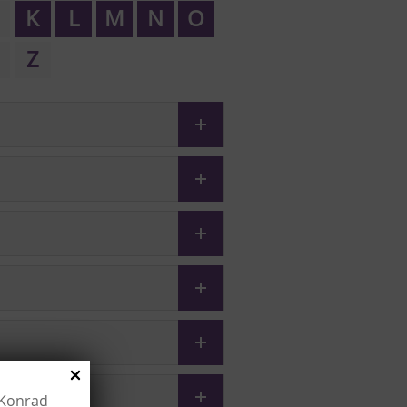
K
L
M
N
O
Z
e Konrad