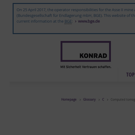
On 25 April 2017, the operator responsibilities for the Asse II mi
(Bundesgesellschaft für Endlagerung mbH, BGE). This website of the 
current information at the
BGE
:
www.bge.de
TOP­
Homepage
Glossary
C
Computed tomog