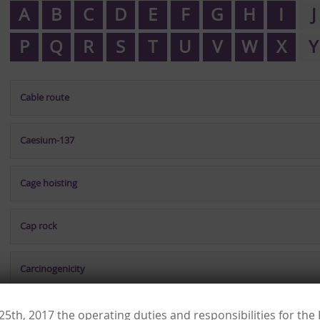
A
B
C
D
E
F
G
H
I
J
P
Q
R
S
T
U
V
W
X
Y
Cable route
Caesium-137
Cage hoisting
Cap rock
Carcinogenicity
Cardiology
 25th, 2017 the operating duties and responsibilities for th