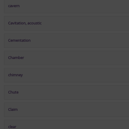
cavern
Cavitation, acoustic
Cementation
Chamber
chimney
Chute
Claim
clear