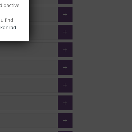
dioactive
r
ou find
/konrad