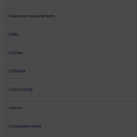
Clearance measurements
Clefts
Cochlea
COGEMA
Cohort study
column
Compacted waste