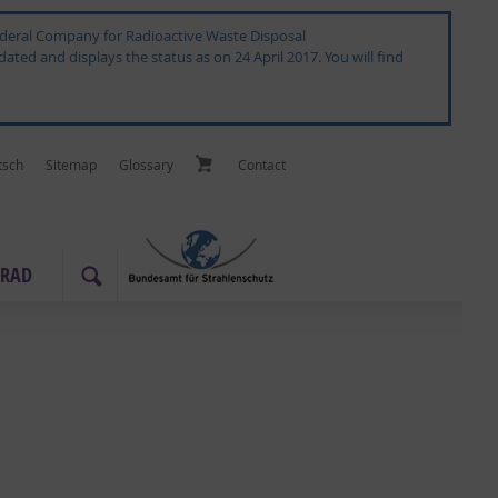
 Federal Company for Radioactive Waste Disposal
ated and displays the status as on 24 April 2017. You will find
tsch
Sitemap
Glos­sary
Con­tact
­RAD