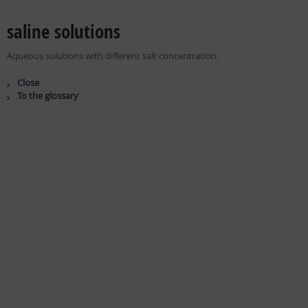
saline solutions
Aqueous solutions with different salt concentration.
Close
To the glossary