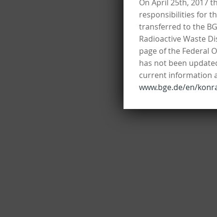
On April 25th, 2017 t
responsibilities for 
transferred to the B
Radioactive Waste Dis
page of the Federal O
has not been updated 
current information 
www.bge.de/en/konr