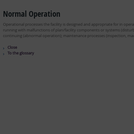
Normal Operation
Operational processes the facility is designed and appropriate for in oper
running with malfunctions of plan/facility components or systems (disturb
continuing (abnormal operation); maintenance processes (inspection, mach
Close
To the glossary