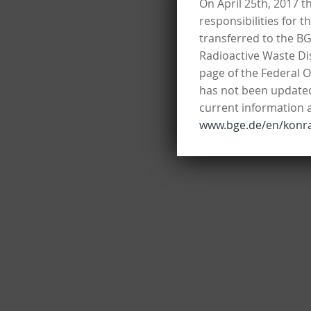
On April 25th, 2017 t
responsibilities for 
transferred to the B
Radioactive Waste Dis
page of the Federal O
has not been updated 
current information 
www.bge.de/en/konr