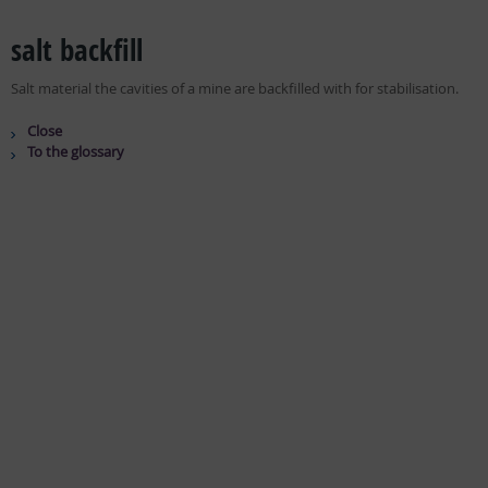
salt backfill
Salt material the cavities of a mine are backfilled with for stabilisation.
Close
To the glossary