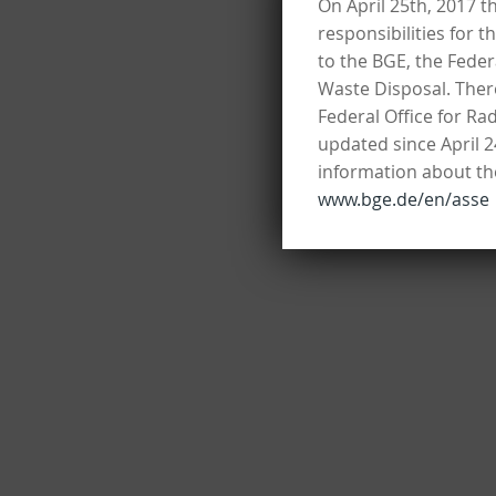
On April 25th, 2017 t
responsibilities for t
to the BGE, the Fede
Waste Disposal. There
Federal Office for Ra
updated since April 2
information about the
www.bge.de/en/asse